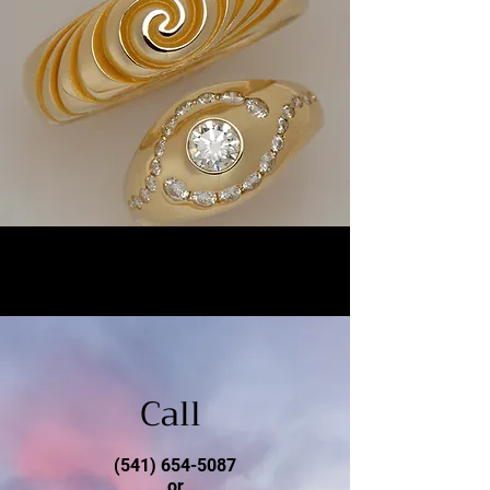
Call
(541) 654-5087
or