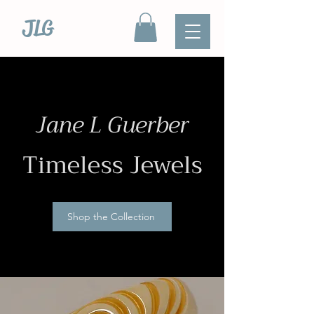
JLG
Jane L Guerber
Timeless Jewels
Shop the Collection