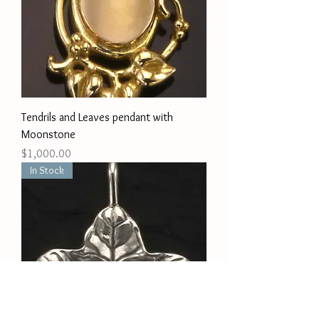
Tendrils and Leaves pendant with
Moonstone
Price
$1,000.00
In Stock