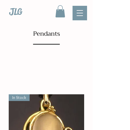
JLG
Pendants
In Stock