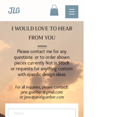
JLG
I WOULD LOVE TO HEAR
FROM YOU
Please contact me for any
questions or to order shown
pieces currently Not in Stock
or requests for anything custom
with specific design ideas
For all inquiries, please contact:
jane.guerber@gmail.com
or
jane@janelguerber.com