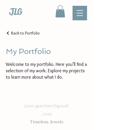
JLG
Back to Portfolio
My Portfolio
Welcome to my portfolio. Here you’ll find a
selection of my work. Explore my projects
to learn more about what I do.
jane.guerber@gmail
.com
Timeless Jewels