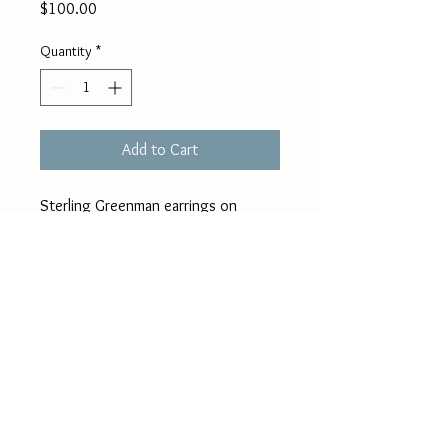
Price
$100.00
Quantity
*
Add to Cart
Sterling Greenman earrings on 
french wires with added silver 
beads. Approximately 1/2" plus 
wires.
jane.guerber@gmail
.com