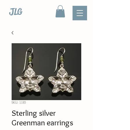
JLG
SKU: 1185
Sterling silver
Greenman earrings